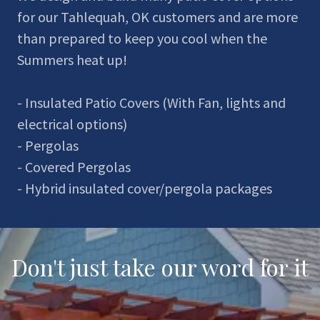
for our Tahlequah, OK customers and are more
than prepared to keep you cool when the
Summers heat up!
- Insulated Patio Covers (With Fan, lights and
electrical options)
- Pergolas
- Covered Pergolas
- Hybrid insulated cover/pergola packages
Don't just take our word for it