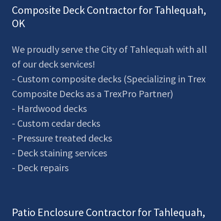
Composite Deck Contractor for Tahlequah,
OK
We proudly serve the City of Tahlequah with all
of our deck services!
- Custom composite decks (Specializing in Trex
Composite Decks as a TrexPro Partner)
- Hardwood decks
- Custom cedar decks
- Pressure treated decks
- Deck staining services
- Deck repairs
Patio Enclosure Contractor for Tahlequah,