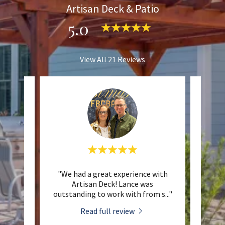
Artisan Deck & Patio
5.0
View All 21 Reviews
eat job
"We had a great experience with
"I hi
ure for
Artisan Deck! Lance was
& Pat
at co
..."
outstanding to work with from s
..."
fantas
Read full review