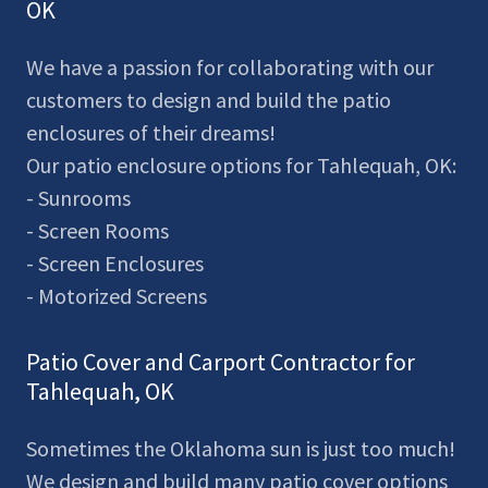
OK
We have a passion for collaborating with our
customers to design and build the patio
enclosures of their dreams!
Our patio enclosure options for Tahlequah, OK:
- Sunrooms
- Screen Rooms
- Screen Enclosures
- Motorized Screens
Patio Cover and Carport Contractor for
Tahlequah, OK
Sometimes the Oklahoma sun is just too much!
We design and build many patio cover options