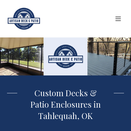
Custom Decks &
Patio Enclosures in
Tahlequah, OK