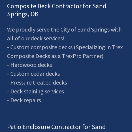
Composite Deck Contractor for Sand
Springs, OK
We proudly serve the City of Sand Springs with
all of our deck services!
- Custom composite decks (Specializing in Trex
Composite Decks as a TrexPro Partner)
- Hardwood decks
- Custom cedar decks
- Pressure treated decks
- Deck staining services
- Deck repairs
Patio Enclosure Contractor for Sand