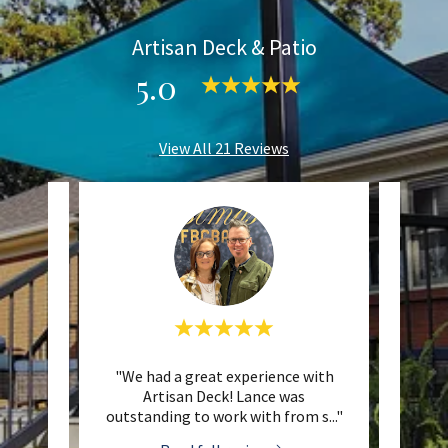
Artisan Deck & Patio
5.0
View All 21 Reviews
eat job
"We had a great experience with
"I hi
ure for
Artisan Deck! Lance was
& Pat
at co
..."
outstanding to work with from s
..."
fantas