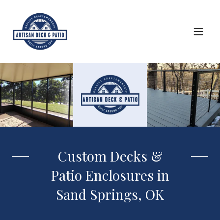
Custom Decks &
Patio Enclosures in
Sand Springs, OK