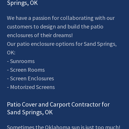
Springs, OK
We have a passion for collaborating with our
customers to design and build the patio
enclosures of their dreams!
Our patio enclosure options for Sand Springs,
OK:
- Sunrooms
- Screen Rooms
- Screen Enclosures
- Motorized Screens
Patio Cover and Carport Contractor for
Sand Springs, OK
Sometimes the Oklahoma sun is just too much!