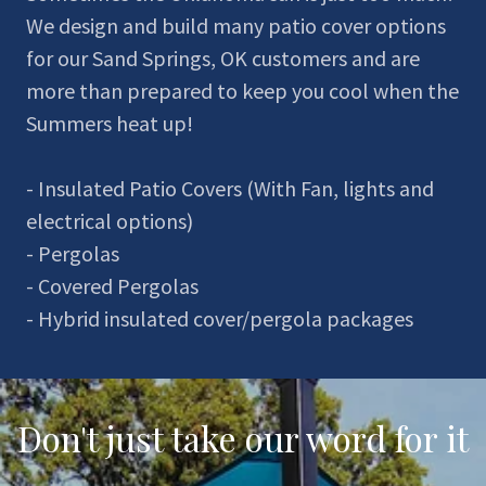
We design and build many patio cover options
for our Sand Springs, OK customers and are
more than prepared to keep you cool when the
Summers heat up!
- Insulated Patio Covers (With Fan, lights and
electrical options)
- Pergolas
- Covered Pergolas
- Hybrid insulated cover/pergola packages
Don't just take our word for it