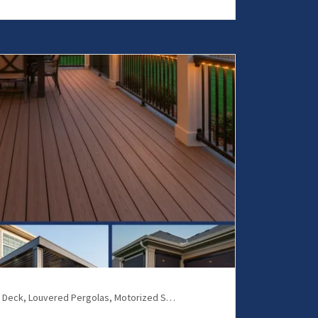
Composite Deck, Louvered Pergolas, Motorized Screens, Patio Covers, Patio Enclosures, Screen Room