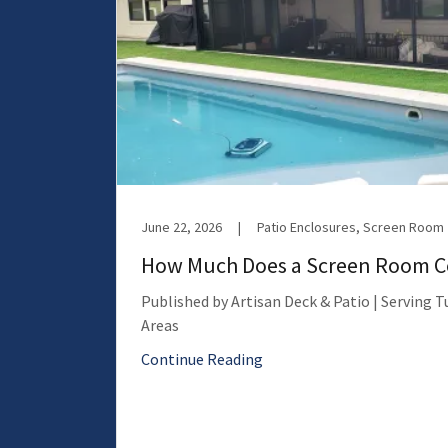
June 22, 2026
|
Patio Enclosures, Screen Room
How Much Does a Screen Room Co
Published by Artisan Deck & Patio | Serving 
Areas
Continue Reading