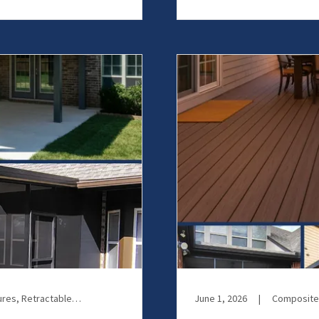
Motorized Screens, Patio Enclosures, Retractable Screens, Screen Room
June 1, 2026
|