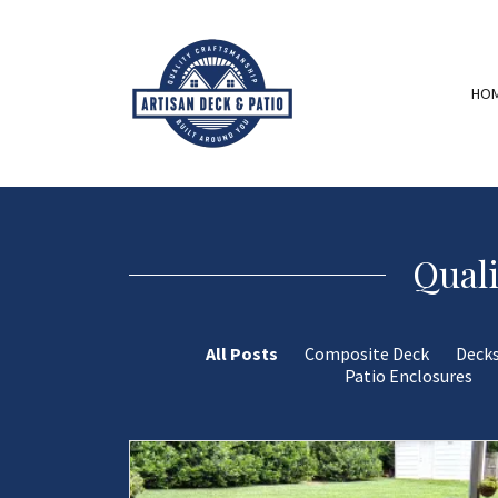
HO
Quali
All Posts
Composite Deck
Deck
Patio Enclosures