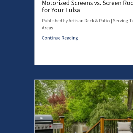
Motorized Screens vs. Screen Roo
for Your Tulsa
Published by Artisan Deck & Patio | Serving 
Areas
Continue Reading