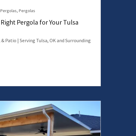
Pergolas, Pergolas
Right Pergola for Your Tulsa
 & Patio | Serving Tulsa, OK and Surrounding