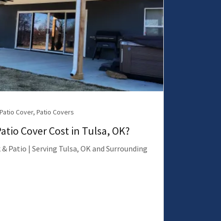
 Patio Cover, Patio Covers
tio Cover Cost in Tulsa, OK?
 & Patio | Serving Tulsa, OK and Surrounding