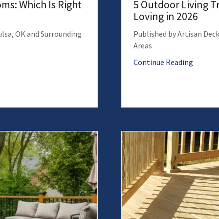
ms: Which Is Right
5 Outdoor Living 
Loving in 2026
Tulsa, OK and Surrounding
Published by Artisan Deck
Areas
Continue Reading