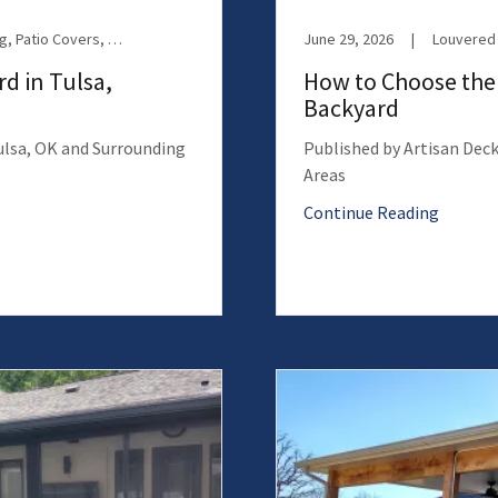
Motorized Screens, Outdoor Living, Patio Covers, Patio Enclosures, Retractable Screens, Screen Room
June 29, 2026
|
Louvered 
d in Tulsa,
How to Choose the 
Backyard
Tulsa, OK and Surrounding
Published by Artisan Deck
Areas
Continue Reading