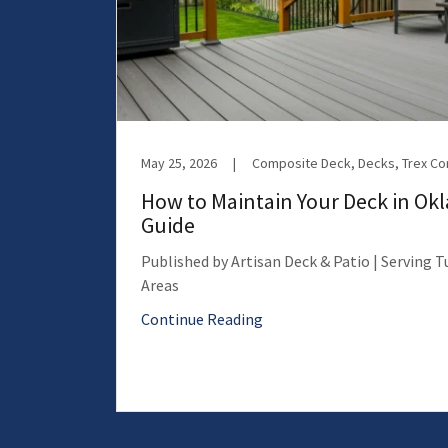
May 25, 2026
|
Composite Deck, Decks, Trex C
How to Maintain Your Deck in Ok
Guide
Published by Artisan Deck & Patio | Serving 
Areas
Continue Reading