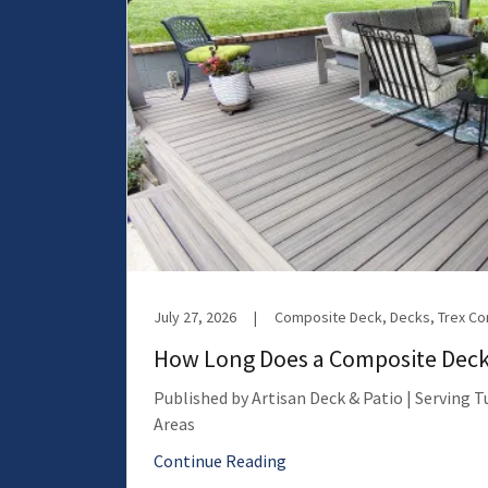
July 27, 2026
|
Composite Deck, Decks, Trex C
How Long Does a Composite Deck
Published by Artisan Deck & Patio | Serving 
Areas
Continue Reading