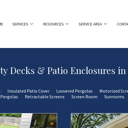
ME
SERVICES
RESOURCES
SERVICE AREA
CONTA
ty Decks & Patio Enclosures in
s
Insulated Patio Cover
Louvered Pergolas
Motorized Scr
Pergolas
Retractable Screens
Screen Room
Sunrooms