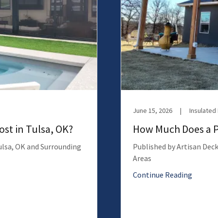
June 15, 2026
|
Insulated
st in Tulsa, OK?
How Much Does a Pa
Tulsa, OK and Surrounding
Published by Artisan Deck
Areas
Continue Reading