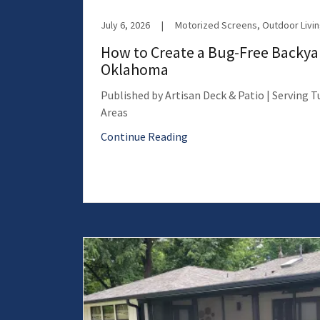
July 6, 2026
|
How to Create a Bug-Free Backyar
Oklahoma
Published by Artisan Deck & Patio | Serving 
Areas
Continue Reading