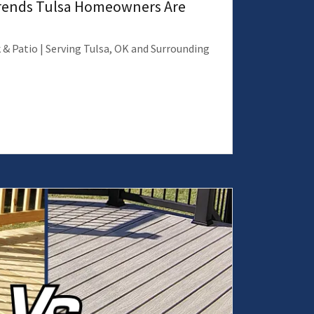
Trends Tulsa Homeowners Are
 & Patio | Serving Tulsa, OK and Surrounding