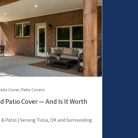
Patio Cover, Patio Covers
d Patio Cover — And Is It Worth
 & Patio | Serving Tulsa, OK and Surrounding