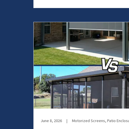
June 8, 2026
|