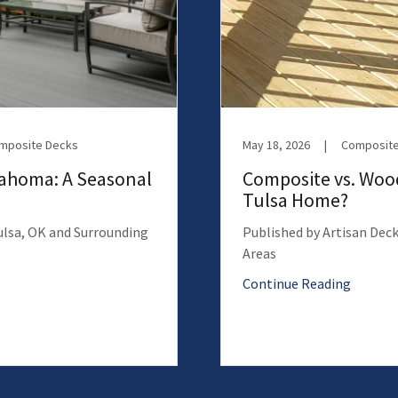
omposite Decks
May 18, 2026
|
Composite
lahoma: A Seasonal
Composite vs. Wood
Tulsa Home?
Tulsa, OK and Surrounding
Published by Artisan Deck
Areas
Continue Reading