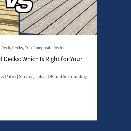
 Deck, Decks, Trex Composite Decks
 Decks: Which Is Right for Your
 & Patio | Serving Tulsa, OK and Surrounding