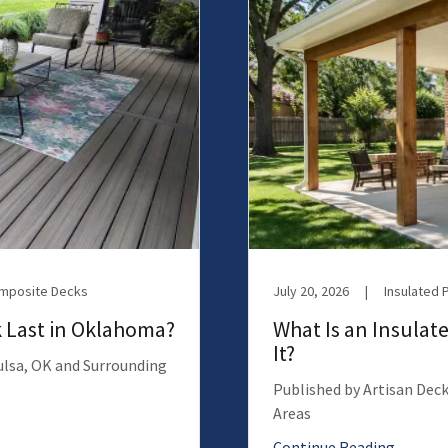
omposite Decks
July 20, 2026
|
Insulated 
 Last in Oklahoma?
What Is an Insulate
It?
Tulsa, OK and Surrounding
Published by Artisan Deck
Areas
Continue Reading