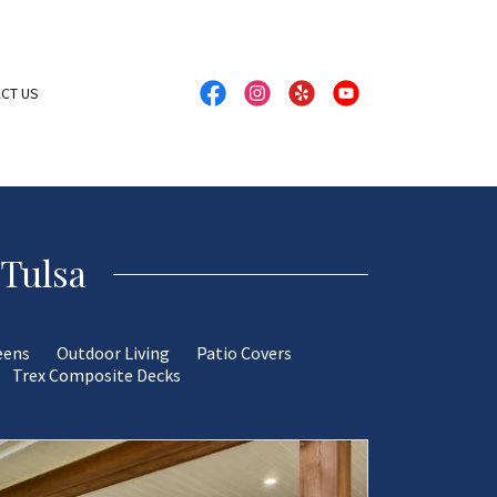
CT US
 Tulsa
eens
Outdoor Living
Patio Covers
Trex Composite Decks