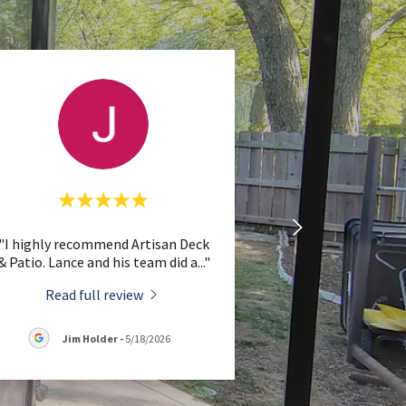
"I highly recommend Artisan Deck
& Patio. Lance and his team did a
..."
Read full review
Jim Holder
-
5/18/2026