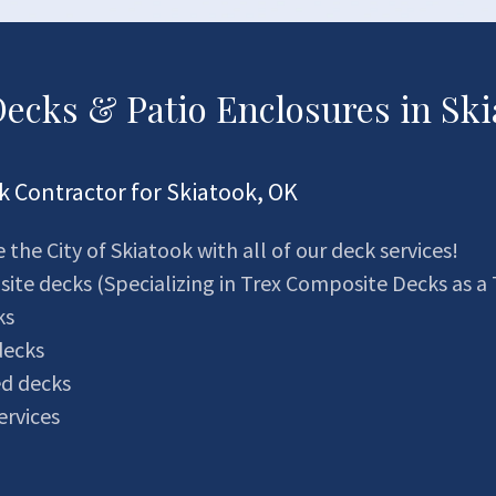
ecks & Patio Enclosures in Ski
 Contractor for Skiatook, OK
 the City of Skiatook with all of our deck services!
te decks (Specializing in Trex Composite Decks as a 
ks
decks
ed decks
ervices