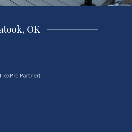
atook, OK
TrexPro Partner)