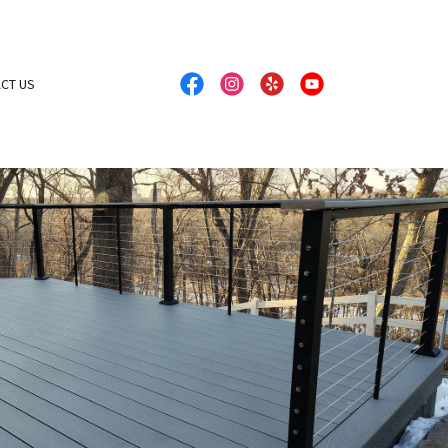
CT US