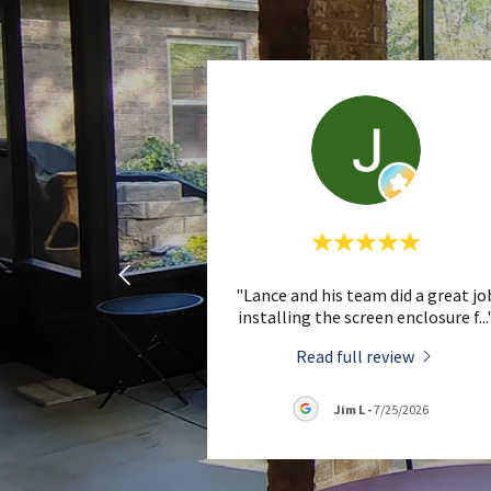
"Lance and his team did a great jo
installing the screen enclosure f
...
Read full review
Jim L
-
7/25/2026