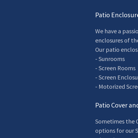
Patio Enclosur
We have a passio
enclosures of th
Our patio enclos
- Sunrooms
- Screen Rooms
- Screen Enclosu
- Motorized Scr
Patio Cover an
Sometimes the O
options for our