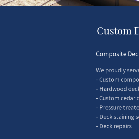
Custom D
Composite Deck
We proudly serve
- Custom composi
- Hardwood dec
- Custom cedar 
- Pressure treat
- Deck staining s
- Deck repairs