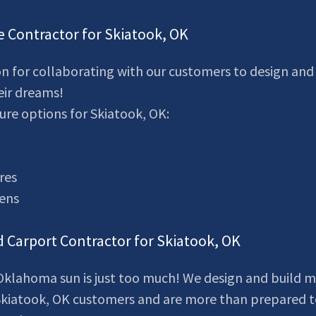
e Contractor for Skiatook, OK
n for collaborating with our customers to design and 
eir dreams!
ure options for Skiatook, OK:
res
eens
d Carport Contractor for Skiatook, OK
klahoma sun is just too much! We design and build m
 Skiatook, OK customers and are more than prepared t