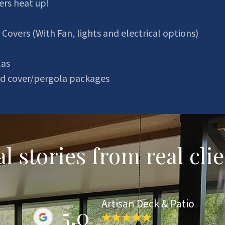
rs heat up!
 Covers (With Fan, lights and electrical options)
las
ted cover/pergola packages
l stories from real cli
Artisan Deck & Patio
5.0