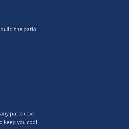
build the patio
any patio cover
o keep you cool