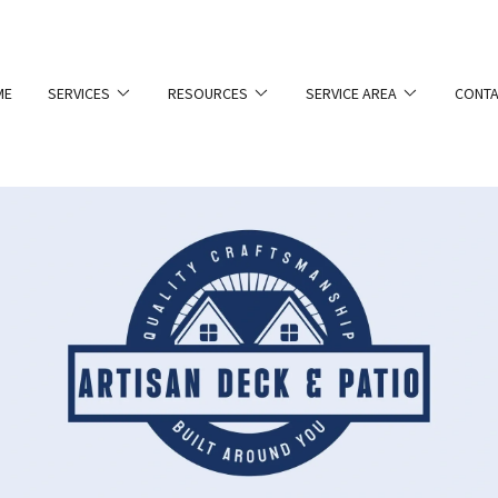
ME
SERVICES
RESOURCES
SERVICE AREA
CONTA