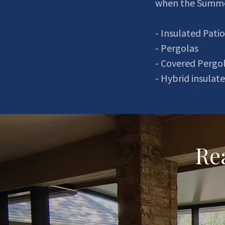
when the Summe
- Insulated Patio
- Pergolas
- Covered Pergo
- Hybrid insula
Rea