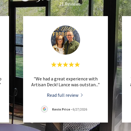
21 Reviews
b
"We had a great experience with
"
Artisan Deck! Lance was outstan
..."
Read full review
Kevin Price
-
6/27/2026